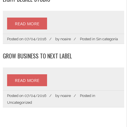
READ MORE
Posted on
07/04/2016
by
noaire
Posted in
Sin categoría
GROW BUSINESS TO NEXT LABEL
READ MORE
Posted on
07/04/2016
by
noaire
Posted in
Uncategorized