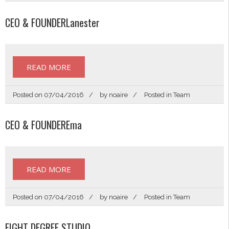
CEO & FOUNDERLanester
READ MORE
Posted on
07/04/2016
by
noaire
Posted in
Team
CEO & FOUNDEREma
READ MORE
Posted on
07/04/2016
by
noaire
Posted in
Team
EIGHT DEGREE STUDIO