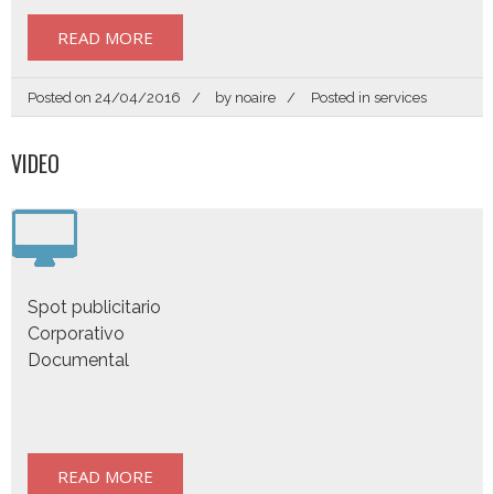
READ MORE
Posted on
24/04/2016
by
noaire
Posted in
services
VIDEO
Spot publicitario
Corporativo
Documental
READ MORE