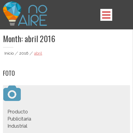
Skip
to
content
noAIRE | Agencia Multimedia
Somos lo que estabas buscando, lo que tu marca necesita.
Month:
abril 2016
Inicio
|
2016
|
abril
FOTO
Producto
Publicitaria
Industrial