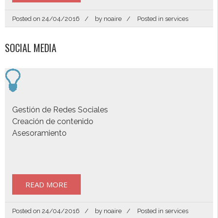
Posted on
24/04/2016
by
noaire
Posted in
services
SOCIAL MEDIA
Gestión de Redes Sociales
Creación de contenido
Asesoramiento
READ MORE
Posted on
24/04/2016
by
noaire
Posted in
services